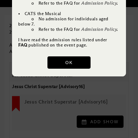
SELECT SHOW
2
o Refer to the FAQ for
Admission Policy
.
• CATS the Musical
o No admission for individuals aged
below 7.
20% off – Jesus Christ Superstar
o Refer to the FAQ for
Admission Policy
.
20% off – CATS
I have read the admission rules listed under
Applicable to all performances
FAQ
published on the event page.
Applicable to A Reserve excluding Centre
OK
Please choose a minimum of 1 A Reserve ticket
for Jesus Christ Superstar
Jesus Christ Superstar [Advisory16]
Jesus Christ Superstar [Advisory16]
ADD SHOW