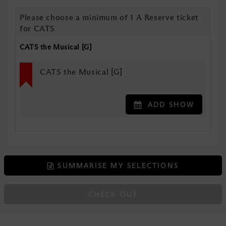
Please choose a minimum of 1 A Reserve ticket
for CATS
CATS the Musical [G]
CATS the Musical [G]
ADD SHOW
SUMMARISE MY SELECTIONS
CHECK OUT