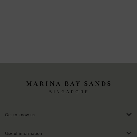
Get to know us
Useful information