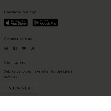
Download our app
Connect with us
Get inspired
Subscribe to our newsletter for the latest
updates
SUBSCRIBE
TRADEMARK NOTICE
PRIVACY NOTICE