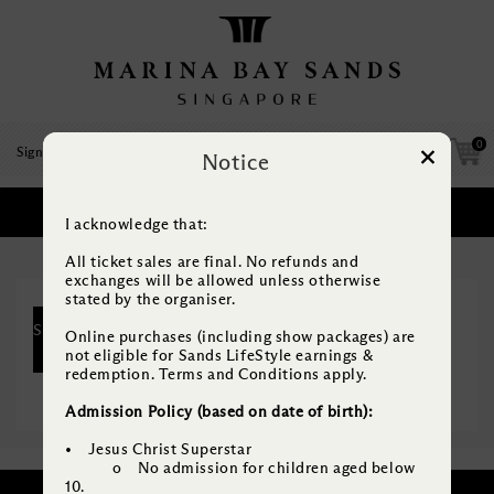
0
Sign Up
/
Log In
Notice
SELECT PACKAGE
1
I acknowledge that:
Which package would you like?
All ticket sales are final. No refunds and
exchanges will be allowed unless otherwise
stated by the organiser.
SELECT
Online purchases (including show packages) are
BASE Bundle (Jesus Christ Superstar
ONE
not eligible for Sands LifeStyle earnings &
+ CATS)
redemption. Terms and Conditions apply.
Admission Policy (based on date of birth):
• Jesus Christ Superstar
o No admission for children aged below
10.